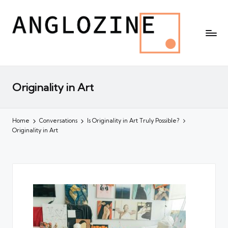
Originality in Art
Home
Conversations
Is Originality in Art Truly Possible?
Originality in Art