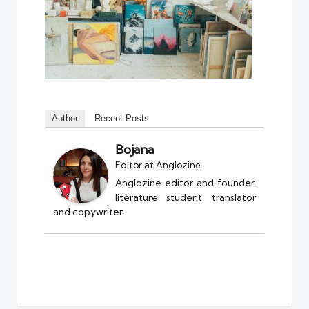
Author
Recent Posts
Bojana
Editor
at
Anglozine
Anglozine editor and founder,
literature student, translator
and copywriter.