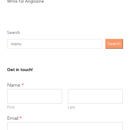
Write for Anglozine
Search
Search
Get in touch!
Name
*
First
Last
Email
*