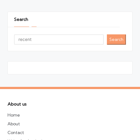
Search
Search
About us
Home
About
Contact