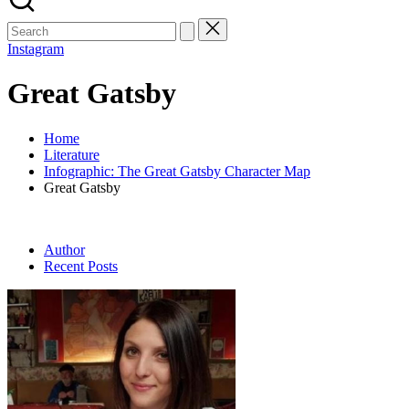
Search
for:
Instagram
Great Gatsby
Home
Literature
Infographic: The Great Gatsby Character Map
Great Gatsby
Author
Recent Posts