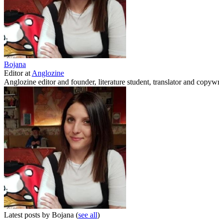
Bojana
Editor
at
Anglozine
Anglozine editor and founder, literature student, translator and copywr
Latest posts by Bojana
(
see all
)