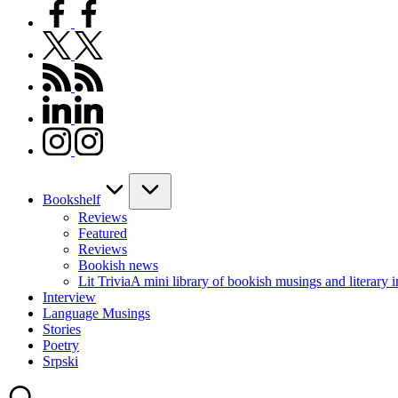
facebook.com
twitter.com
rss.com
linkedin.com
instagram.com
Bookshelf
Reviews
Featured
Reviews
Bookish news
Lit Trivia
A mini library of bookish musings and literary i
Interview
Language Musings
Stories
Poetry
Srpski