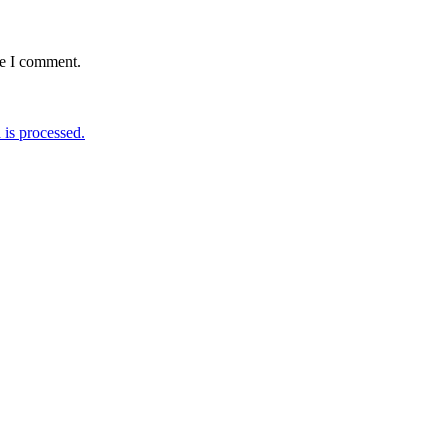
me I comment.
is processed.