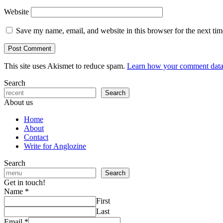
Website
Save my name, email, and website in this browser for the next ti
This site uses Akismet to reduce spam.
Learn how your comment data 
Search
Search
About us
Home
About
Contact
Write for Anglozine
Search
Search
Get in touch!
Name
*
First
Last
Email
*