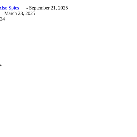
e Also Spies
- September 21, 2025
n
- March 23, 2025
024
*