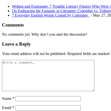
Writing and Espionage: 7 Notable Literary Figures Who Wer
On Embracing the Fantastic in Literature: Coleridge vs. Tolkie
7 Everyday English Words Coined by Coleridge
- May 27, 2
Comments
No comments yet. Why don’t you start the discussion?
Leave a Reply
Your email address will not be published.
Required fields are marked
Name
*
Email
*