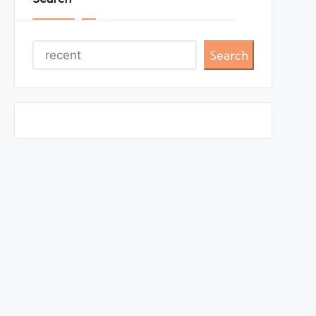
Search