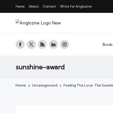
Home
About
Contact
Write for Anglozine
facebook.com
twitter.com
rss.com
linkedin.com
instagram.com
Book
sunshine-award
Home
Uncategorized
Feeling The Love: The Sunsh