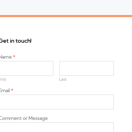
Get in touch!
Name
*
First
Last
Email
*
Comment or Message