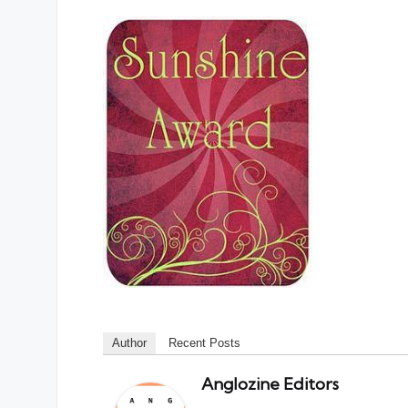
Author
Recent Posts
Anglozine Editors