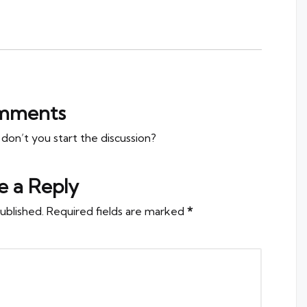
mments
n’t you start the discussion?
e a Reply
ublished.
Required fields are marked
*