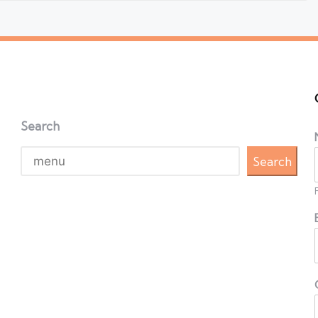
Search
Search