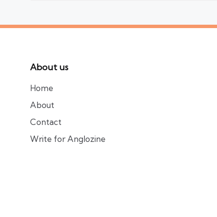
About us
Home
About
Contact
Write for Anglozine