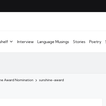
shelf
Interview
Language Musings
Stories
Poetry
ine Award Nomination
sunshine-award