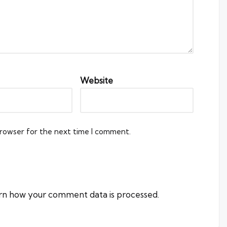
Website
browser for the next time I comment.
rn how your comment data is processed.