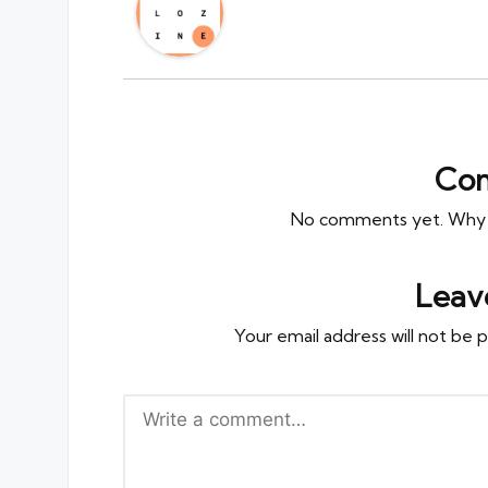
Co
No comments yet. Why do
Leav
Your email address will not be p