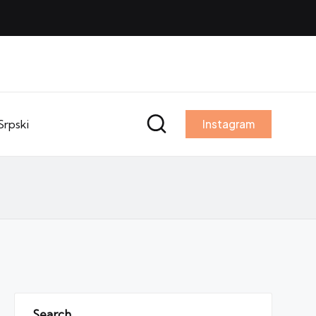
Srpski
Instagram
Search