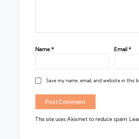
Name
*
Email
*
Save my name, email, and website in this 
This site uses Akismet to reduce spam.
Lea