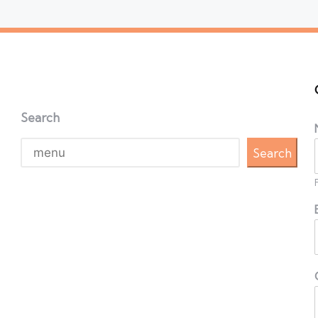
Search
Search