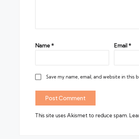
Name
*
Email
*
Save my name, email, and website in this 
This site uses Akismet to reduce spam.
Lea