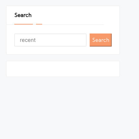
Search
Search