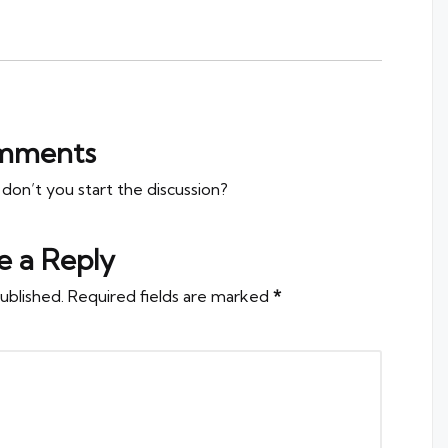
mments
n’t you start the discussion?
e a Reply
ublished.
Required fields are marked
*