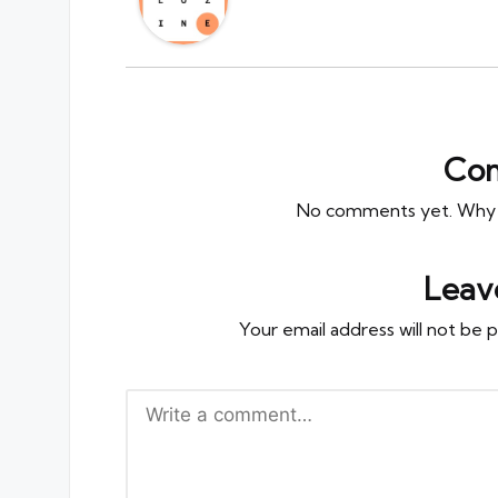
Co
No comments yet. Why do
Leav
Your email address will not be p