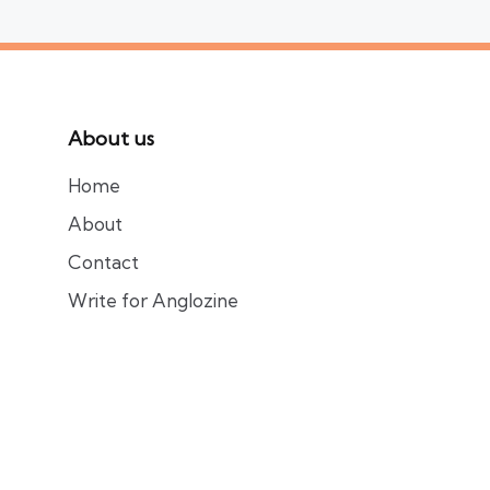
About us
Home
About
Contact
Write for Anglozine