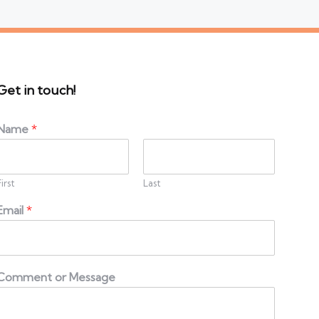
Get in touch!
Name
*
First
Last
Email
*
Comment or Message