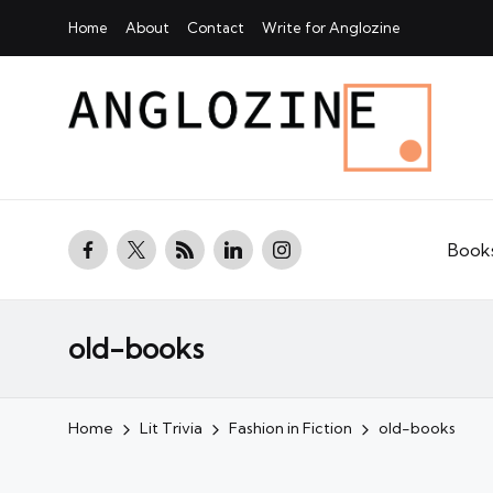
Home
About
Contact
Write for Anglozine
facebook.com
twitter.com
rss.com
linkedin.com
instagram.com
Book
old-books
Home
Lit Trivia
Fashion in Fiction
old-books