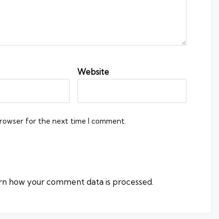
Website
browser for the next time I comment.
rn how your comment data is processed.