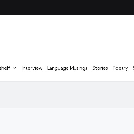
shelf
Interview
Language Musings
Stories
Poetry