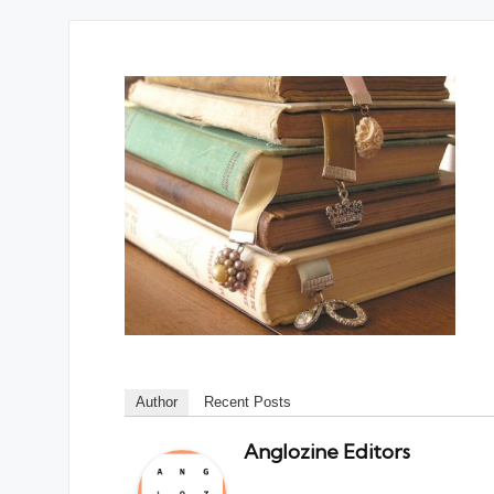
Author
Recent Posts
Anglozine Editors