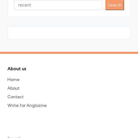
Search
About us
Home
About
Contact
Write for Anglozine