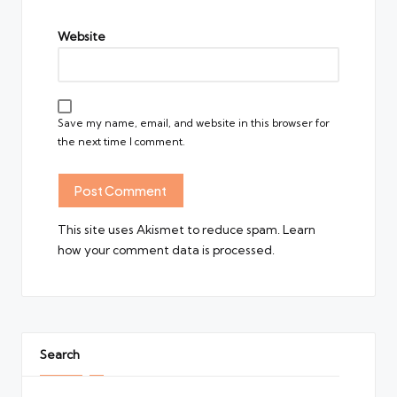
Website
Save my name, email, and website in this browser for
the next time I comment.
This site uses Akismet to reduce spam.
Learn
how your comment data is processed.
Search