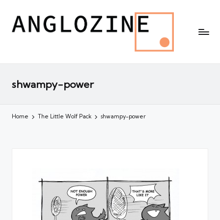
shwampy-power
Home
The Little Wolf Pack
shwampy-power