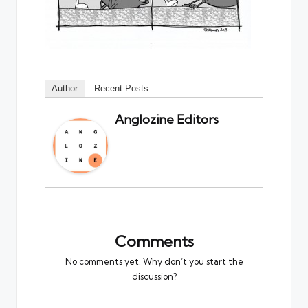
Author
Recent Posts
Anglozine Editors
Comments
No comments yet. Why don’t you start the
discussion?