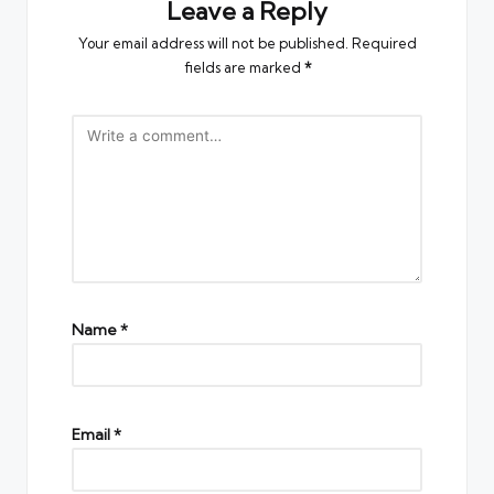
Leave a Reply
Your email address will not be published.
Required
fields are marked
*
Name
*
Email
*