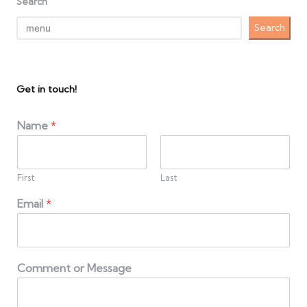
Search
Search
Get in touch!
Name
*
First
Last
Email
*
Comment or Message