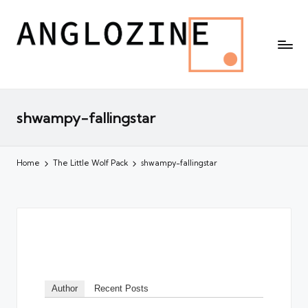
shwampy-fallingstar
Home
The Little Wolf Pack
shwampy-fallingstar
Author
Recent Posts