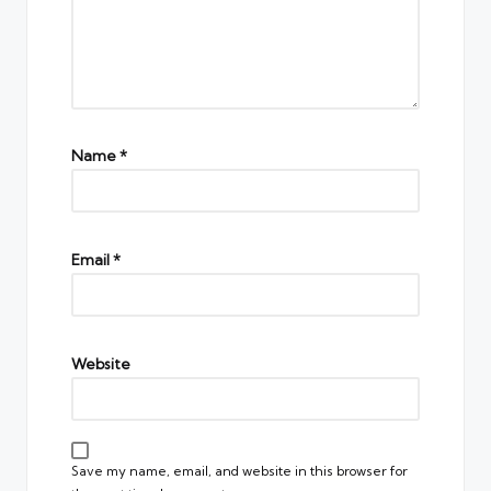
Name
*
Email
*
Website
Save my name, email, and website in this browser for