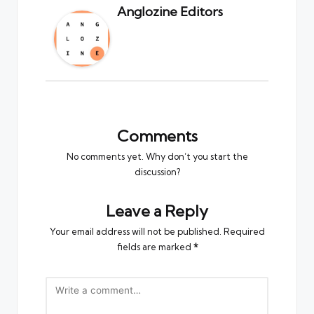
Anglozine Editors
Comments
No comments yet. Why don’t you start the
discussion?
Leave a Reply
Your email address will not be published.
Required
fields are marked
*