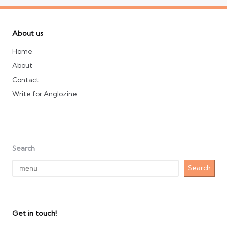
About us
Home
About
Contact
Write for Anglozine
Search
Search
Get in touch!