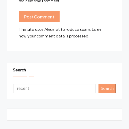
the next time I comment.
This site uses Akismet to reduce spam.
Learn
how your comment data is processed.
Search
Search