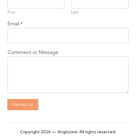
First
Last
Email
*
Comment or Message
Contact us
Copyright 2026 — Anglozine. All rights reserved.