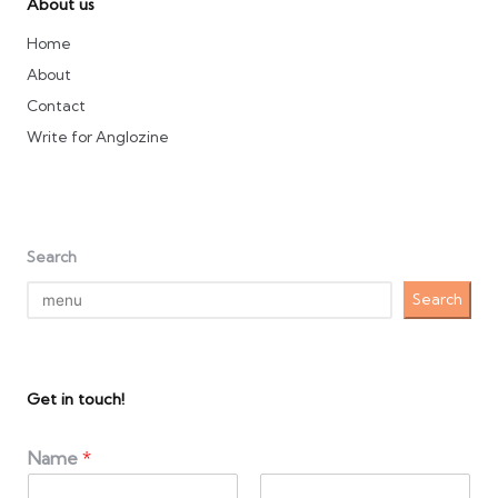
About us
Home
About
Contact
Write for Anglozine
Search
Search
Get in touch!
Name
*