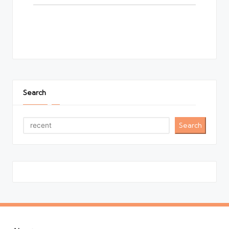
Search
Search