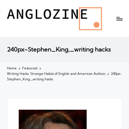
240px-Stephen_King,_writing hacks
Home
Featured
Writing Hacks: Strange Habits of English and American Authors
240px-
Stephen_King,_writing hacks