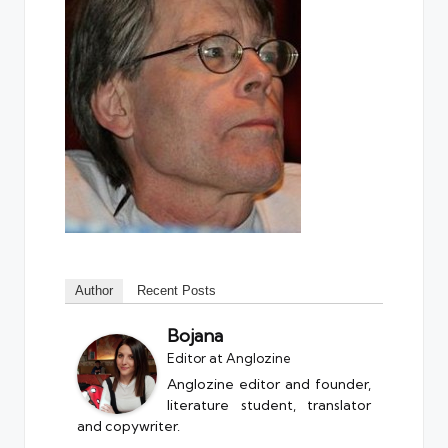
Author
Recent Posts
Bojana
Editor
at
Anglozine
Anglozine editor and founder,
literature student, translator
and copywriter.