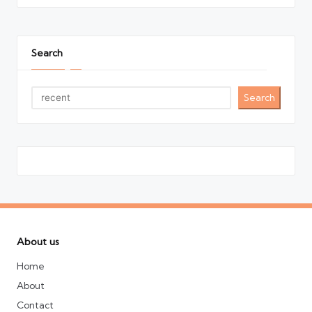
Search
Search
About us
Home
About
Contact