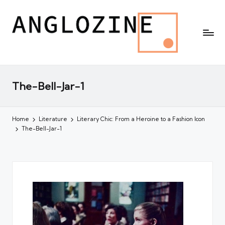
The-Bell-Jar-1
Home
Literature
Literary Chic: From a Heroine to a Fashion Icon
The-Bell-Jar-1