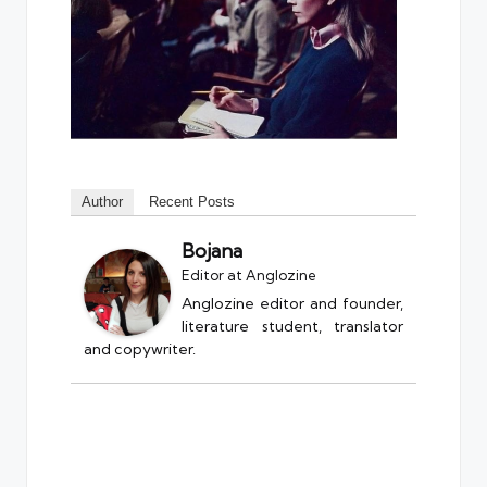
Author
Recent Posts
Bojana
Editor
at
Anglozine
Anglozine editor and founder,
literature student, translator
and copywriter.