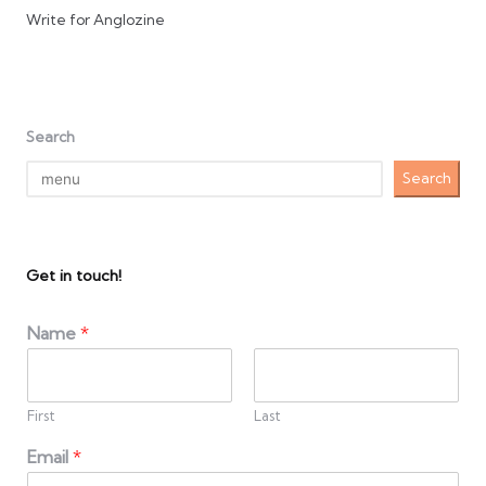
Write for Anglozine
Search
Search
Get in touch!
Name
*
First
Last
Email
*