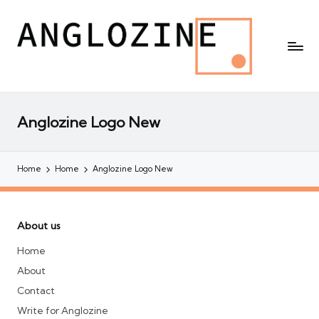
Anglozine Logo New
Home
Home
Anglozine Logo New
About us
Home
About
Contact
Write for Anglozine