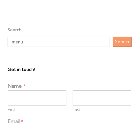
Search
Search
Get in touch!
Name
*
First
Last
Email
*