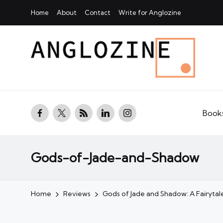
Home
About
Contact
Write for Anglozine
facebook.com
twitter.com
rss.com
linkedin.com
instagram.com
Book
Gods-of-Jade-and-Shadow
Home
Reviews
Gods of Jade and Shadow: A Fairyt