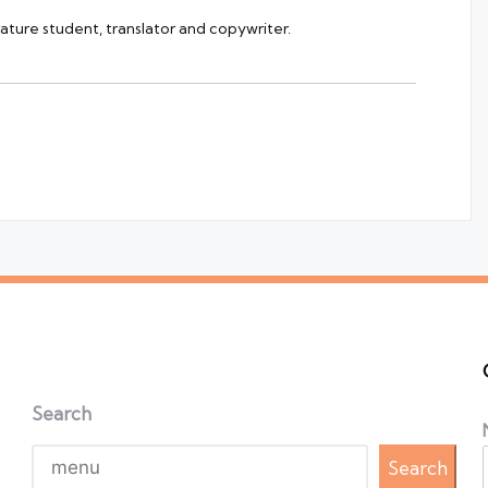
rature student, translator and copywriter.
Search
Search