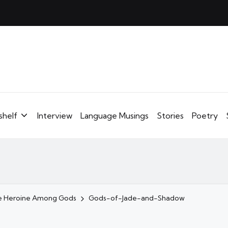
shelf
Interview
Language Musings
Stories
Poetry
ale Heroine Among Gods
Gods-of-Jade-and-Shadow