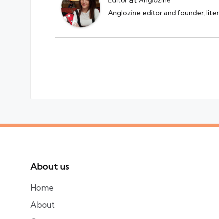
Anglozine editor and founder, lite
About us
Home
About