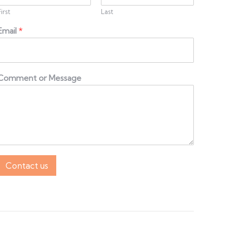
First
Last
Email
*
Comment or Message
Contact us