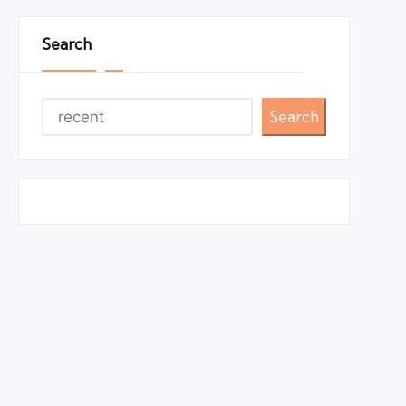
Search
Search