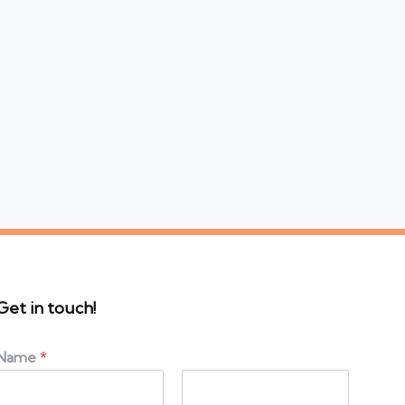
Get in touch!
Name
*