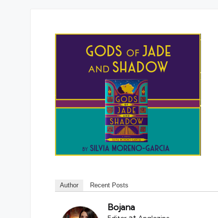
Author
Recent Posts
Bojana
at
Editor
Anglozine