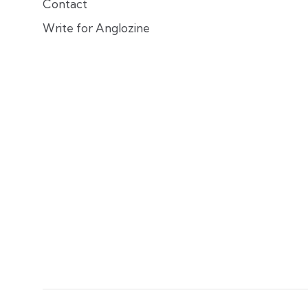
Contact
Write for Anglozine