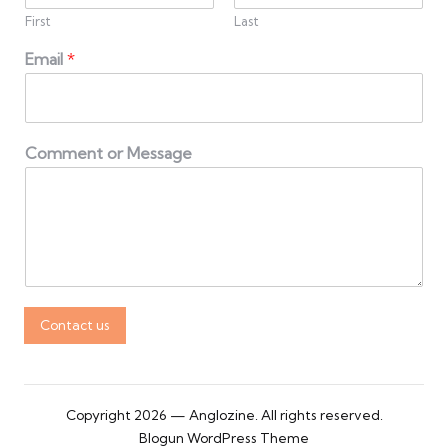
First
Last
Email
*
Comment or Message
Contact us
Copyright 2026 — Anglozine. All rights reserved.
Blogun WordPress Theme