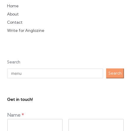
Home
About
Contact
Write for Anglozine
Search
Search
Get in touch!
Name
*