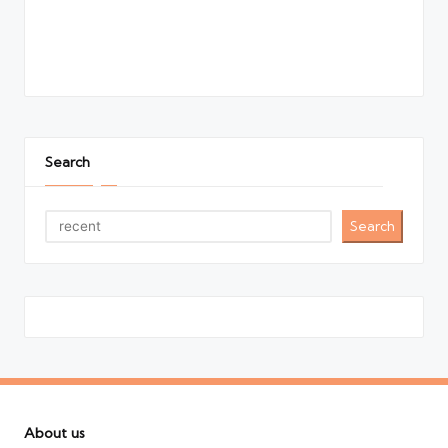
Search
Search
About us