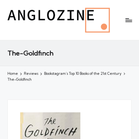
The-Goldfinch
Home
Reviews
Bookstagram’s Top 10 Books of the 21st Century
The-Goldfinch