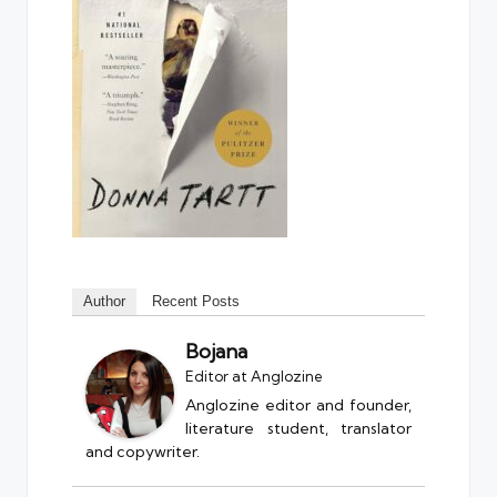
Author
Recent Posts
Bojana
Editor
at
Anglozine
Anglozine editor and founder,
literature student, translator
and copywriter.