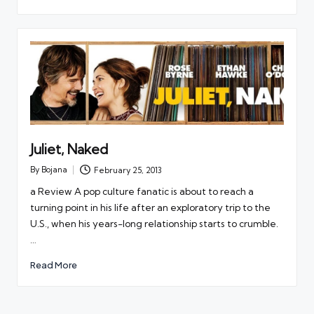
Juliet, Naked
By
Bojana
February 25, 2013
Posted
by
a Review A pop culture fanatic is about to reach a
turning point in his life after an exploratory trip to the
U.S., when his years-long relationship starts to crumble.
…
Read More