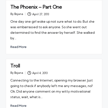
The Phoenix – Part One
By
Bojana
April 27, 2013
Posted
by
One day one girl woke up not sure what to do. But she
was embarrassed to ask anyone. So she went out
determined to find the answer by herself. She walked
by…
Read More
Troll
By
Bojana
April 4, 2013
Posted
by
Connecting to the Internet, opening my browser. Just
going to check if anybody left me any messages, no?
Ok. Did anyone comment on my witty motivational
status, wait, what is…
Read More