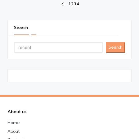
Posts
1
2
3
4
PREVIOUS
pagination
PAGE
Search
Search
About us
Home
About