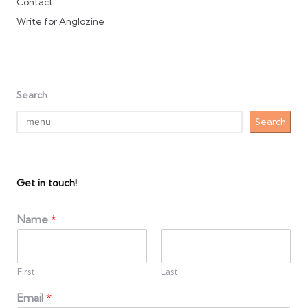
Contact
Write for Anglozine
Search
Search
Get in touch!
Name
*
First
Last
Email
*