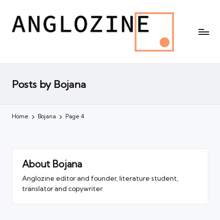
Posts by Bojana
Home
Bojana
Page 4
About Bojana
Anglozine editor and founder, literature student,
translator and copywriter.