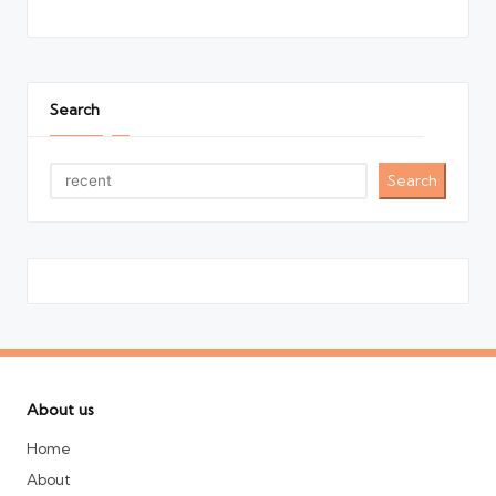
Search
Search
About us
Home
About