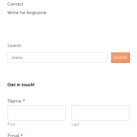
Contact
Write for Anglozine
Search
Search
Get in touch!
Name
*
First
Last
Email
*