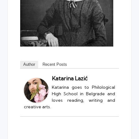
Author
Recent Posts
Katarina Lazić
Katarina goes to Philological
High School in Belgrade and
loves reading, writing and
creative arts.