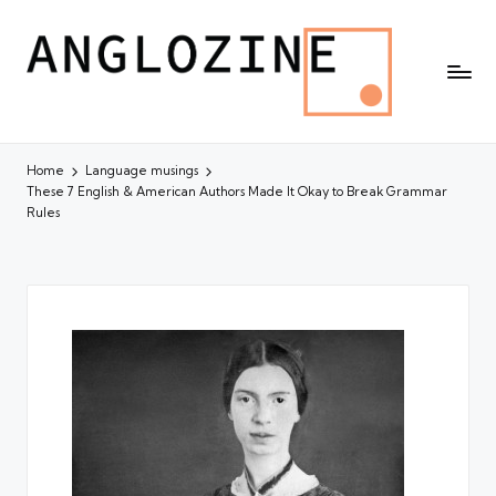
Home
Language musings
These 7 English & American Authors Made It Okay to Break Grammar
Rules