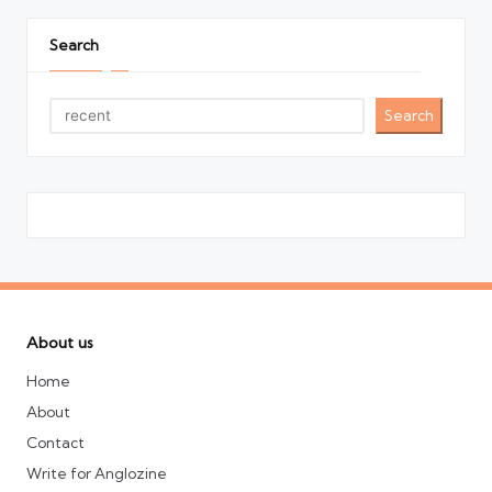
Search
Search
About us
Home
About
Contact
Write for Anglozine