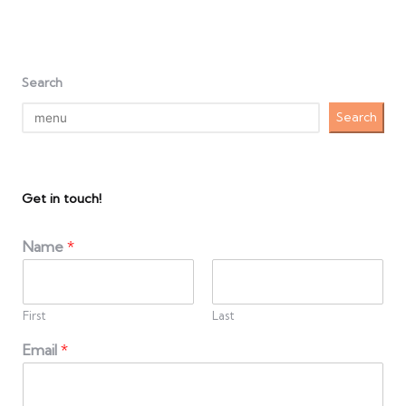
Search
Search
Get in touch!
Name
*
First
Last
Email
*