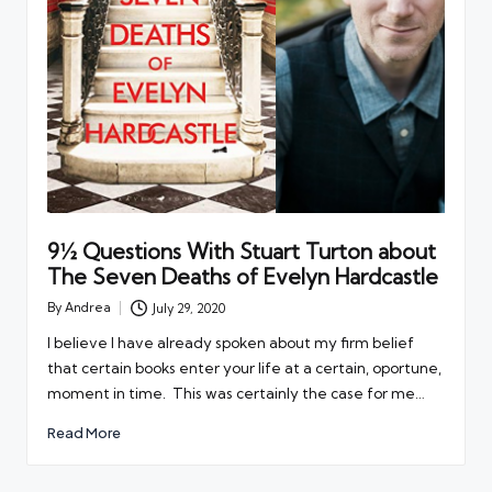
9½ Questions With Stuart Turton about
The Seven Deaths of Evelyn Hardcastle
By
Andrea
July 29, 2020
Posted
by
I believe I have already spoken about my firm belief
that certain books enter your life at a certain, oportune,
moment in time. This was certainly the case for me…
Read More