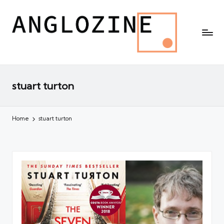
stuart turton
Home
stuart turton