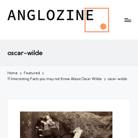
oscar-wilde
Home
Featured
11 Interesting Facts you may not Know About Oscar Wilde
oscar-wilde