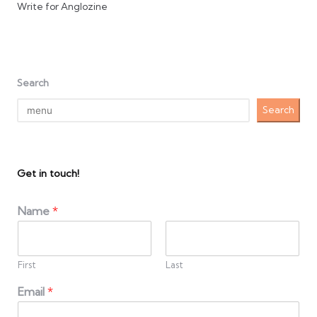
Write for Anglozine
Search
Search
Get in touch!
Name
*
First
Last
Email
*