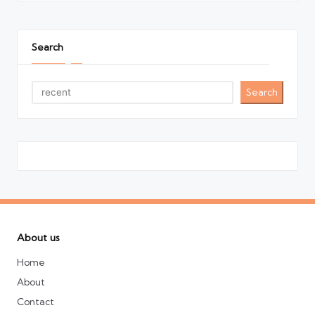
Search
Search
About us
Home
About
Contact