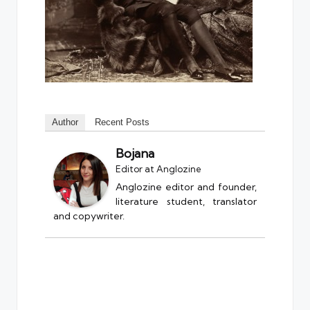
Author
Recent Posts
Bojana
Editor
at
Anglozine
Anglozine editor and founder,
literature student, translator
and copywriter.