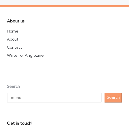
About us
Home
About
Contact
Write for Anglozine
Search
Search
Get in touch!