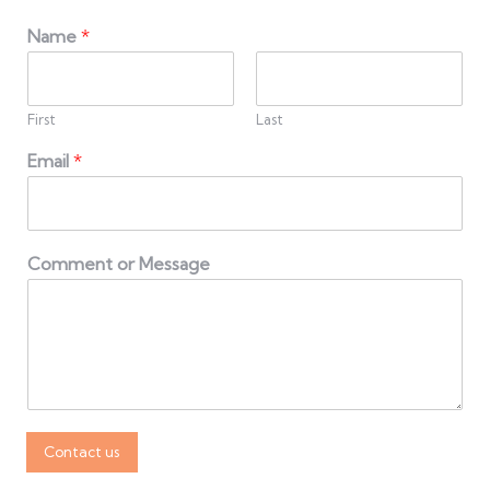
Name
*
First
Last
Email
*
Comment or Message
Contact us