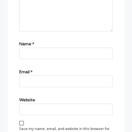
Name
*
Email
*
Website
Save my name, email, and website in this browser for