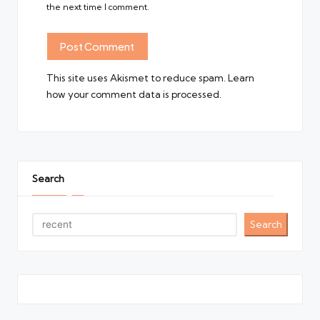
the next time I comment.
This site uses Akismet to reduce spam.
Learn
how your comment data is processed.
Search
Search