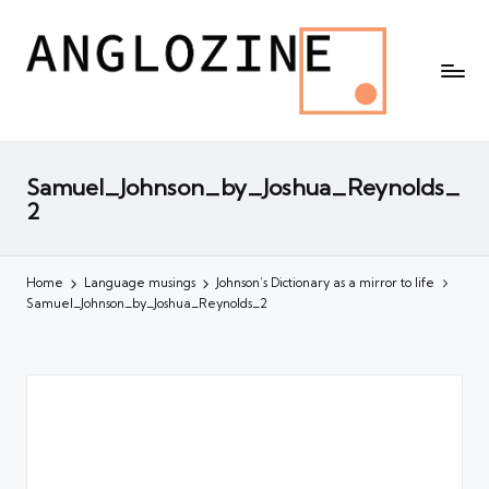
Samuel_Johnson_by_Joshua_Reynolds_
2
Home
Language musings
Johnson’s Dictionary as a mirror to life
Samuel_Johnson_by_Joshua_Reynolds_2