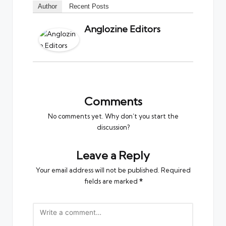
Author
Recent Posts
Anglozine Editors
Comments
No comments yet. Why don’t you start the
discussion?
Leave a Reply
Your email address will not be published.
Required
fields are marked
*