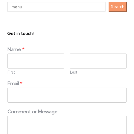
Search
Get in touch!
Name
*
First
Last
Email
*
Comment or Message