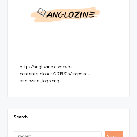
https://anglozine.com/wp-
content/uploads/2019/05/cropped-
anglozine_logo.png
Search
Search