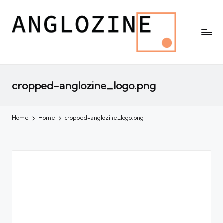
cropped-anglozine_logo.png
Home
Home
cropped-anglozine_logo.png