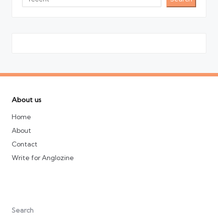
About us
Home
About
Contact
Write for Anglozine
Search