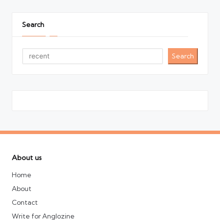
Search
Search
About us
Home
About
Contact
Write for Anglozine