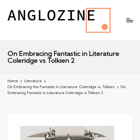
On Embracing Fantastic in Literature
Coleridge vs Tolkien 2
Home
Literature
On Embracing the Fantastic in Literature: Coleridge vs. Tolkien
On
Embracing Fantastic in Literature Coleridge vs Tolkien 2