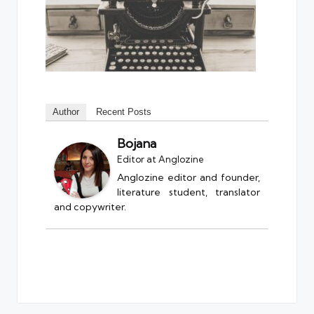
Author
Recent Posts
Bojana
Editor
at
Anglozine
Anglozine editor and founder,
literature student, translator
and copywriter.