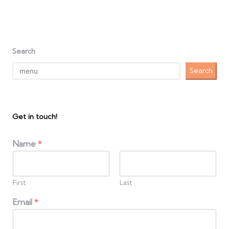
Search
Search
Get in touch!
Name
*
First
Last
Email
*