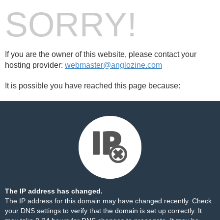
SORRY!
If you are the owner of this website, please contact your
hosting provider:
webmaster@anglozine.com
It is possible you have reached this page because:
The IP address has changed.
The IP address for this domain may have changed recently. Check
your DNS settings to verify that the domain is set up correctly. It