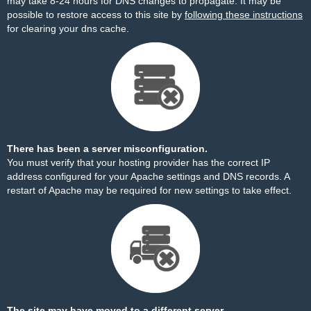
may take 8-24 hours for DNS changes to propagate. It may be
possible to restore access to this site by
following these instructions
for clearing your dns cache.
There has been a server misconfiguration.
You must verify that your hosting provider has the correct IP
address configured for your Apache settings and DNS records. A
restart of Apache may be required for new settings to take effect.
The site may have moved to a different server.